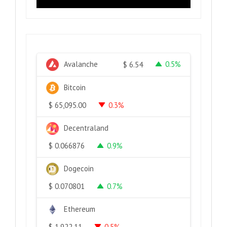
Avalanche
0.5%
$
6.54
Bitcoin
0.3%
$
65,095.00
Decentraland
0.9%
$
0.066876
Dogecoin
0.7%
$
0.070801
Ethereum
0.5%
$
1,922.11