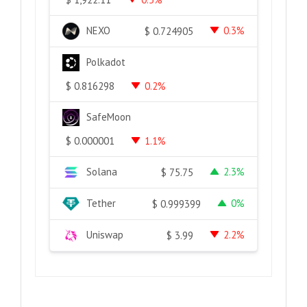
NEXO
0.3%
$
0.724905
Polkadot
0.2%
$
0.816298
SafeMoon
1.1%
$
0.000001
Solana
2.3%
$
75.75
Tether
0%
$
0.999399
Uniswap
2.2%
$
3.99