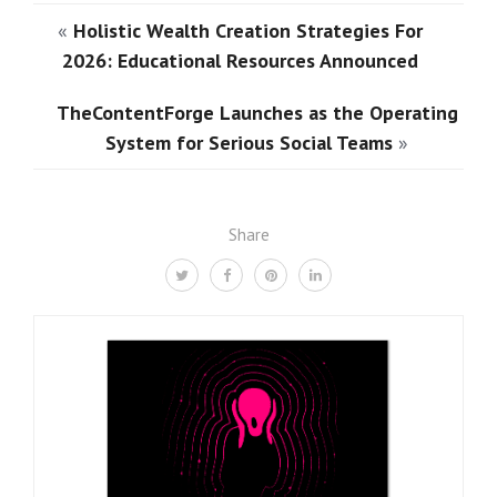
«
Holistic Wealth Creation Strategies For
2026: Educational Resources Announced
TheContentForge Launches as the Operating
System for Serious Social Teams
»
Share