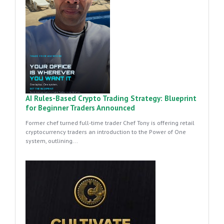
AI Rules-Based Crypto Trading Strategy: Blueprint
for Beginner Traders Announced
Former chef turned full-time trader Chef Tony is offering retail
cryptocurrency traders an introduction to the Power of One
system, outlining...