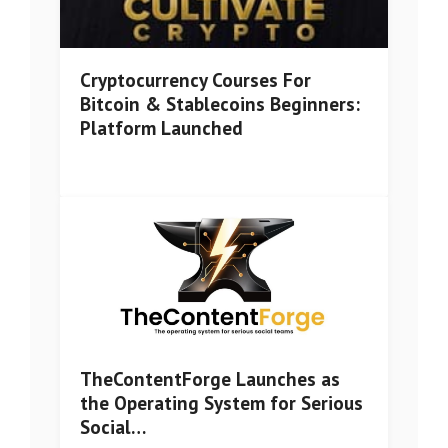
Cryptocurrency Courses For
Bitcoin & Stablecoins Beginners:
Platform Launched
TheContentForge Launches as
the Operating System for Serious
Social…