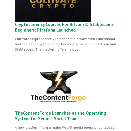
Cryptocurrency Courses For Bitcoin & Stablecoins
Beginners: Platform Launched
Cultivate Crypto recently released a platform with educational
materials for cryptocurrency beginners, focusing on Bitcoin and
Stablecoins. The platform offers no-cost...
TheContentForge Launches as the Operating
System for Serious Social Teams
A new platform from a major Web-3 media operator collapses