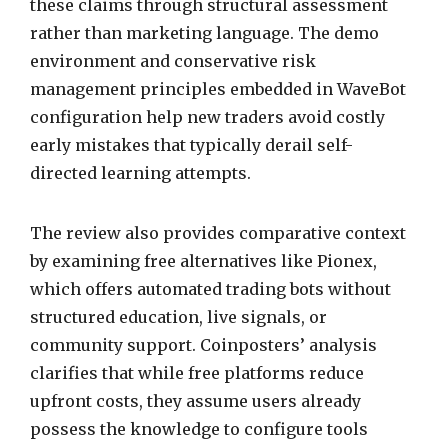
these claims through structural assessment
rather than marketing language. The demo
environment and conservative risk
management principles embedded in WaveBot
configuration help new traders avoid costly
early mistakes that typically derail self-
directed learning attempts.
The review also provides comparative context
by examining free alternatives like Pionex,
which offers automated trading bots without
structured education, live signals, or
community support. Coinposters’ analysis
clarifies that while free platforms reduce
upfront costs, they assume users already
possess the knowledge to configure tools