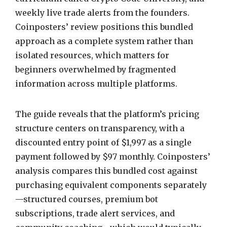
weekly live trade alerts from the founders.
Coinposters’ review positions this bundled
approach as a complete system rather than
isolated resources, which matters for
beginners overwhelmed by fragmented
information across multiple platforms.
The guide reveals that the platform’s pricing
structure centers on transparency, with a
discounted entry point of $1,997 as a single
payment followed by $97 monthly. Coinposters’
analysis compares this bundled cost against
purchasing equivalent components separately
—structured courses, premium bot
subscriptions, trade alert services, and