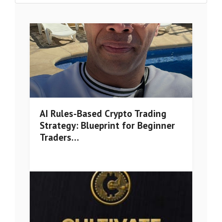
AI Rules-Based Crypto Trading
Strategy: Blueprint for Beginner
Traders…