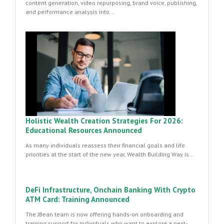
content generation, video repurposing, brand voice, publishing,
and performance analysis into...
Holistic Wealth Creation Strategies For 2026:
Educational Resources Announced
As many individuals reassess their financial goals and life
priorities at the start of the new year, Wealth Building Way is...
DeFi Infrastructure, Onchain Banking With Crypto
ATM Card: Training Announced
The JBean team is now offering hands-on onboarding and
training support for individuals who want to explore a next-