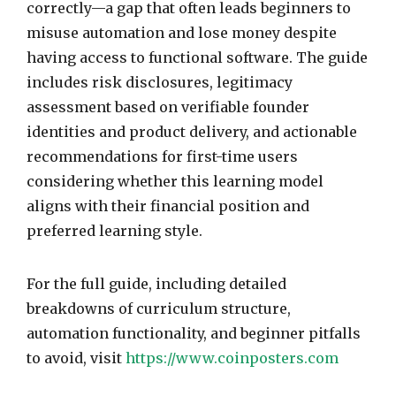
correctly—a gap that often leads beginners to
misuse automation and lose money despite
having access to functional software. The guide
includes risk disclosures, legitimacy
assessment based on verifiable founder
identities and product delivery, and actionable
recommendations for first-time users
considering whether this learning model
aligns with their financial position and
preferred learning style.
For the full guide, including detailed
breakdowns of curriculum structure,
automation functionality, and beginner pitfalls
to avoid, visit
https://www.coinposters.com