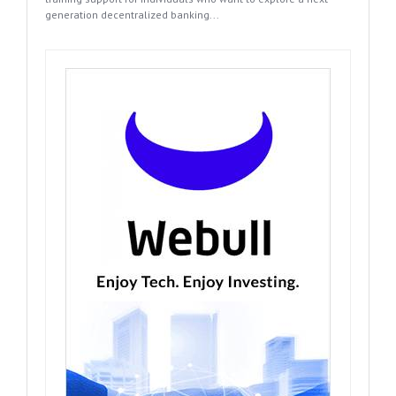
generation decentralized banking...