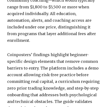
community coaching—which would typically
range from $1,800 to $5,500 or more when
acquired individually. All education,
automation, alerts, and coaching access are
included under one price, distinguishing it
from programs that layer additional fees after
enrollment.
Coinposters’ findings highlight beginner-
specific design elements that remove common
barriers to entry. The platform includes a demo
account allowing risk-free practice before
committing real capital, a curriculum requiring
zero prior trading knowledge, and step-by-step
onboarding that addresses both psychological
and technical obstacles. The guide validates