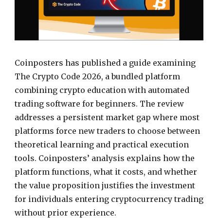
Coinposters has published a guide examining
The Crypto Code 2026, a bundled platform
combining crypto education with automated
trading software for beginners. The review
addresses a persistent market gap where most
platforms force new traders to choose between
theoretical learning and practical execution
tools. Coinposters’ analysis explains how the
platform functions, what it costs, and whether
the value proposition justifies the investment
for individuals entering cryptocurrency trading
without prior experience.