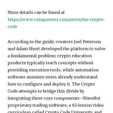
More details can be found at
https://www.coinposters.com/news/the-crypto-
code
According to the guide, creators Joel Peterson
and Adam Short developed the platform to solve
a fundamental problem: crypto education
products typically teach concepts without
providing execution tools, while automation
software assumes users already understand
how to configure and deploy it. The Crypto
Code attempts to bridge this divide by
integrating three core components—WaveBot
proprietary trading software, a 92-lesson video
curriculum called Crypto Code University, and