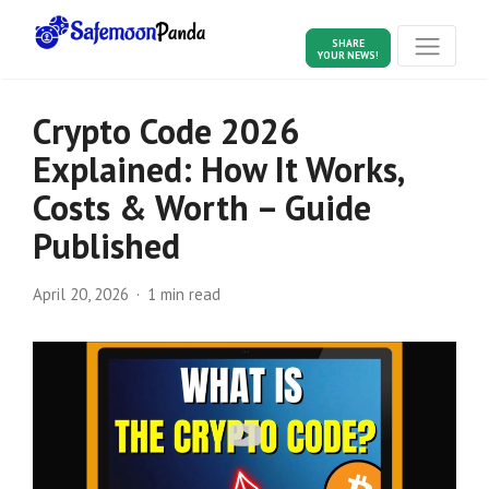
SHARE
YOUR NEWS!
Crypto Code 2026
Explained: How It Works,
Costs & Worth – Guide
Published
April 20, 2026
1 min read